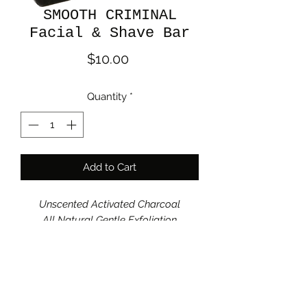
SMOOTH CRIMINAL
Facial & Shave Bar
Price
$10.00
Quantity
*
Add to Cart
Unscented Activated Charcoal
All Natural Gentle Exfoliation
Organic grass fed goat milk, olive oil,
coconut oil, sustainable palm oil, lye,
avocado oil, castor oil, sodium lactate,
colloidal oatmeal, oat extract, natural