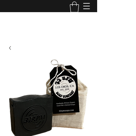
33rpmsoapcompany@gmail.com